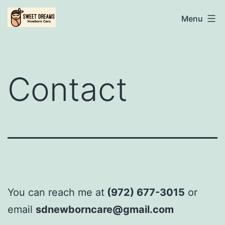
Skip
Sweet
Menu
to
Dreams
content
Newborn
Care
Contact
Specialist
You can reach me at
‪(972) 677-3015‬
or
email
sdnewborncare@gmail.com