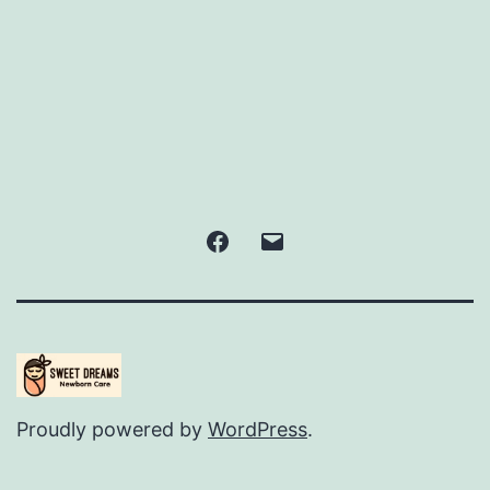
Facebook
Email
Proudly powered by
WordPress
.