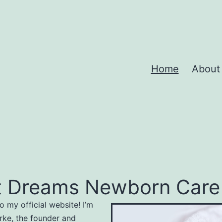
Home
About
 Dreams Newborn Care S
 my official website! I’m
rke, the founder and