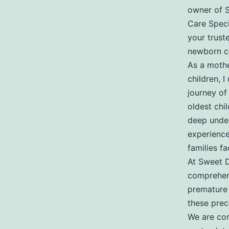
Newbo
owner of 
Care Specia
your trust
Care
newborn ca
As a mothe
children, I
Special
journey of
oldest chi
deep under
experience
families fa
At Sweet D
comprehens
premature 
these preci
We are com