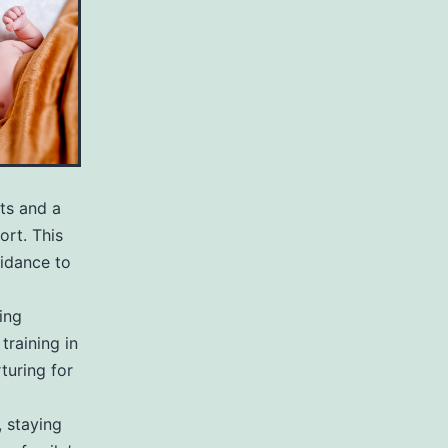
hts and a
rt. This
idance to
ing
training in
turing for
 staying