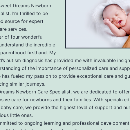
rn
Sweet Dreams Newborn
list. I’m thrilled to be
ed source for expert
re services.
r of four wonderful
 understand the incredible
ist
 parenthood firsthand. My
ld’s autism diagnosis has provided me with invaluable insig
standing of the importance of personalized care and suppo
 has fueled my passion to provide exceptional care and gu
cing similar journeys.
reams Newborn Care Specialist, we are dedicated to offer
ive care for newborns and their families. With specialized 
baby care, we provide the highest level of support and nur
ous little ones.
mitted to ongoing learning and professional development,