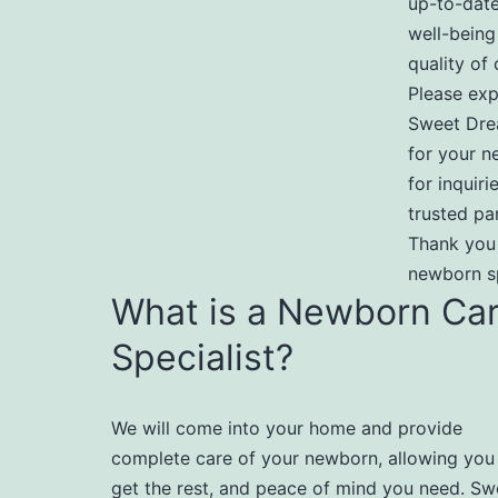
up-to-date
well-being
quality of 
Please exp
Sweet Dre
for your n
for inquir
trusted pa
Thank you
newborn sp
What is a Newborn Ca
Specialist?
We will come into your home and provide
complete care of your newborn, allowing you
get the rest, and peace of mind you need. Sw