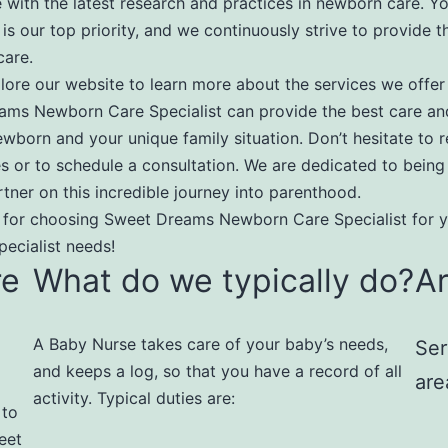
 with the latest research and practices in newborn care. Yo
 is our top priority, and we continuously strive to provide t
care.
lore our website to learn more about the services we offe
ams Newborn Care Specialist can provide the best care an
ewborn and your unique family situation. Don’t hesitate to 
ies or to schedule a consultation. We are dedicated to being
rtner on this incredible journey into parenthood.
 for choosing Sweet Dreams Newborn Care Specialist for 
ecialist needs!
re
What do we typically do?
A
A Baby Nurse takes care of your baby’s needs,
Ser
and keeps a log, so that you have a record of all
are
activity. Typical duties are:​
 to
eet