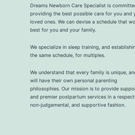
Dreams Newborn Care Specialist is committe
providing the best possible care for you and 
loved ones. We can devise a schedule that w
best for you and your family.
We specialize in sleep training, and establishi
the same schedule, for multiples.
We understand that every family is unique, an
will have their own personal parenting
philosophies. Our mission is to provide suppor
and premier postpartum services in a respectf
non-judgemental, and supportive fashion.​