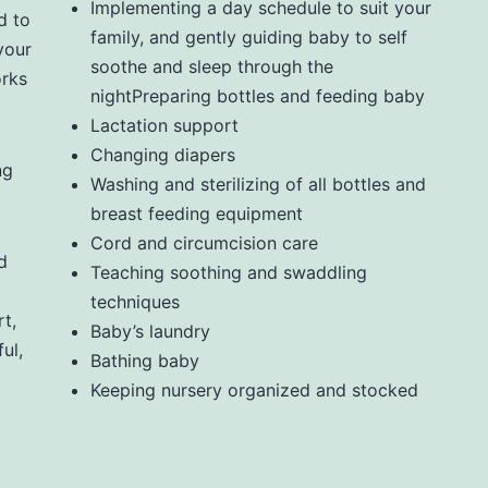
Implementing a day schedule to suit your
d to
family, and gently guiding baby to self
your
soothe and sleep through the
orks
nightPreparing bottles and feeding baby
Lactation support
Changing diapers
ng
Washing and sterilizing of all bottles and
breast feeding equipment
Cord and circumcision care
d
Teaching soothing and swaddling
techniques
t,
Baby’s laundry
ul,
Bathing baby
Keeping nursery organized and stocked