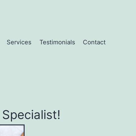
Services
Testimonials
Contact
pecialist!