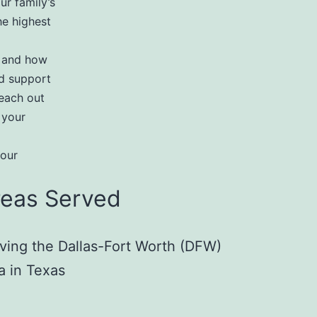
ur family’s
he highest
r and how
d support
reach out
 your
your
reas Served
ving the Dallas-Fort Worth (DFW)
a in Texas