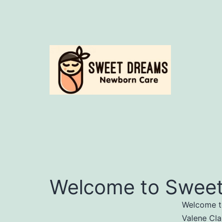
Skip
to
content
Sweet
Dreams
Welcome to Sweet
Welcome to
Valene Cla