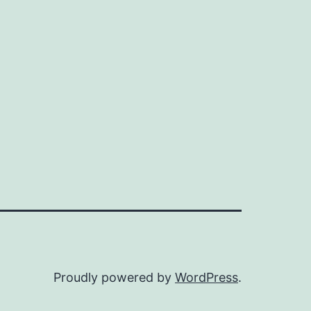
Proudly powered by
WordPress
.