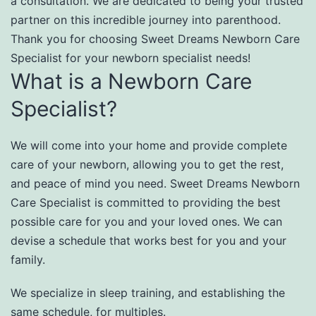
a consultation. We are dedicated to being your trusted
partner on this incredible journey into parenthood.
Thank you for choosing Sweet Dreams Newborn Care
Specialist for your newborn specialist needs!
What is a Newborn Care
Specialist?
We will come into your home and provide complete
care of your newborn, allowing you to get the rest,
and peace of mind you need. Sweet Dreams Newborn
Care Specialist is committed to providing the best
possible care for you and your loved ones. We can
devise a schedule that works best for you and your
family.
We specialize in sleep training, and establishing the
same schedule, for multiples.