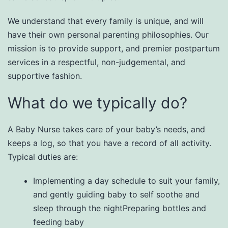
We understand that every family is unique, and will
have their own personal parenting philosophies. Our
mission is to provide support, and premier postpartum
services in a respectful, non-judgemental, and
supportive fashion.​
What do we typically do?
A Baby Nurse takes care of your baby’s needs, and
keeps a log, so that you have a record of all activity.
Typical duties are:​
Implementing a day schedule to suit your family,
and gently guiding baby to self soothe and
sleep through the nightPreparing bottles and
feeding baby