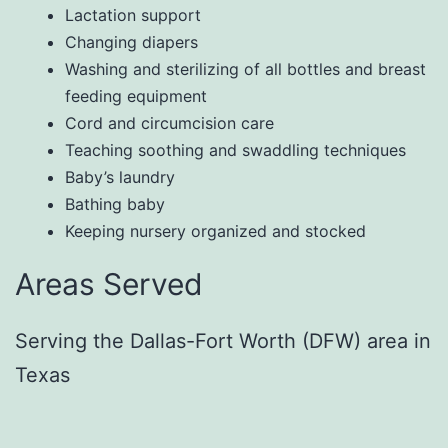
Lactation support
Changing diapers
Washing and sterilizing of all bottles and breast
feeding equipment
Cord and circumcision care
Teaching soothing and swaddling techniques
Baby’s laundry
Bathing baby
Keeping nursery organized and stocked
Areas Served
Serving the Dallas-Fort Worth (DFW) area in
Texas