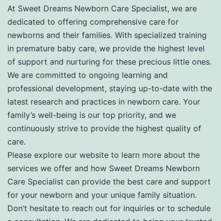
At Sweet Dreams Newborn Care Specialist, we are
dedicated to offering comprehensive care for
newborns and their families. With specialized training
in premature baby care, we provide the highest level
of support and nurturing for these precious little ones.
We are committed to ongoing learning and
professional development, staying up-to-date with the
latest research and practices in newborn care. Your
family’s well-being is our top priority, and we
continuously strive to provide the highest quality of
care.
Please explore our website to learn more about the
services we offer and how Sweet Dreams Newborn
Care Specialist can provide the best care and support
for your newborn and your unique family situation.
Don’t hesitate to reach out for inquiries or to schedule