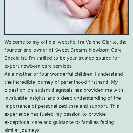
Welcome to my official website! I’m Valene Clarke, the
founder and owner of Sweet Dreams Newborn Care
Specialist. I’m thrilled to be your trusted source for
expert newborn care services.
As a mother of four wonderful children, I understand
the incredible journey of parenthood firsthand. My
oldest child’s autism diagnosis has provided me with
invaluable insights and a deep understanding of the
importance of personalized care and support. This
experience has fueled my passion to provide
exceptional care and guidance to families facing
similar journeys.