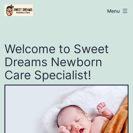
Skip
Sweet
Menu
to
content
Dreams
Welcome to Sweet
Newborn
Dreams Newborn
Care
Care Specialist!
Specialist